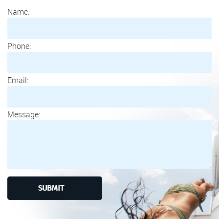
Name:
Phone:
Email:
Message: