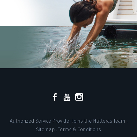
Authorized Service Provider Joins the Hatteras Team
.
Sitemap
.
Terms & Conditions