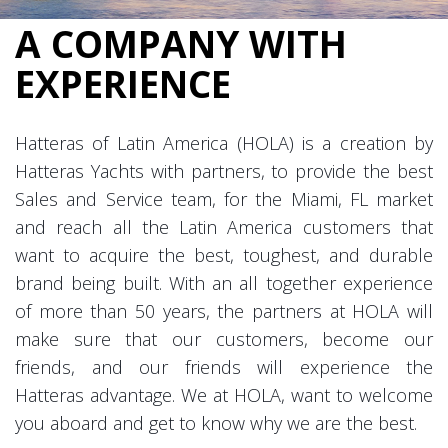
A COMPANY WITH
EXPERIENCE
Hatteras of Latin America (HOLA) is a creation by
Hatteras Yachts with partners, to provide the best
Sales and Service team, for the Miami, FL market
and reach all the Latin America customers that
want to acquire the best, toughest, and durable
brand being built. With an all together experience
of more than 50 years, the partners at HOLA will
make sure that our customers, become our
friends, and our friends will experience the
Hatteras advantage. We at HOLA, want to welcome
you aboard and get to know why we are the best.