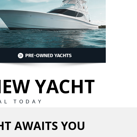
NEW YACHT
AL TODAY
HT AWAITS YOU