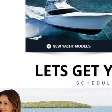
LETS GET
SCHEDUL