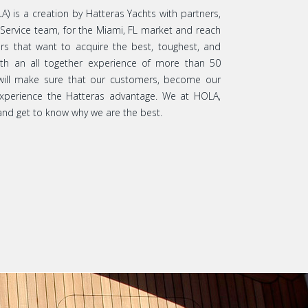
A) is a creation by Hatteras Yachts with partners,
 Service team, for the Miami, FL market and reach
rs that want to acquire the best, toughest, and
ith an all together experience of more than 50
 will make sure that our customers, become our
 experience the Hatteras advantage. We at HOLA,
nd get to know why we are the best.